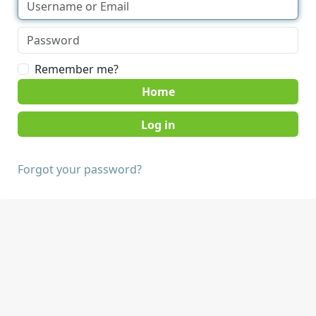
Remember me?
Home
Forgot your password?