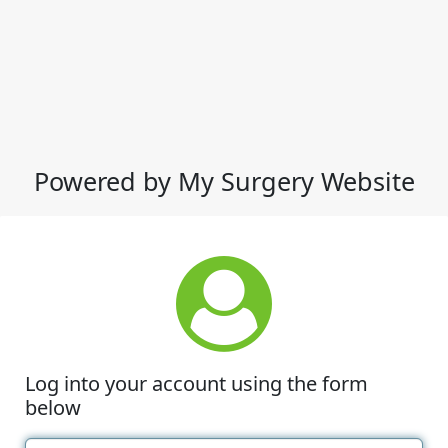
Powered by My Surgery Website
Log into your account using the form
below