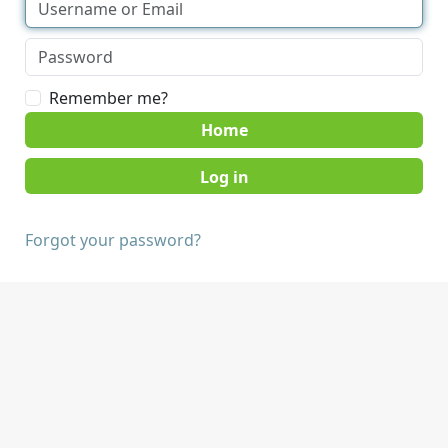
Remember me?
Home
Forgot your password?