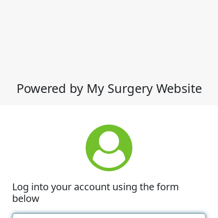
Powered by My Surgery Website
Log into your account using the form
below