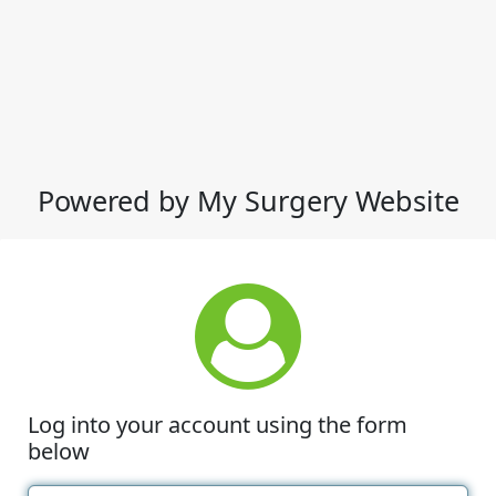
Powered by My Surgery Website
Log into your account using the form
below