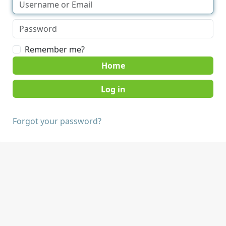
Remember me?
Home
Forgot your password?