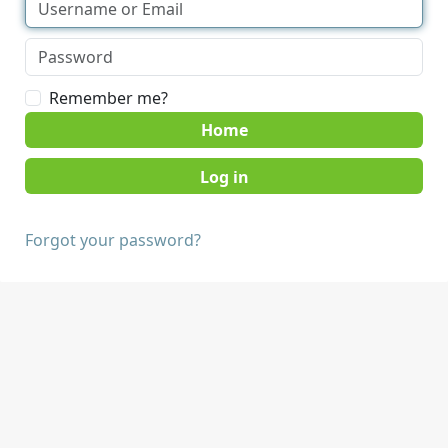
Remember me?
Home
Forgot your password?