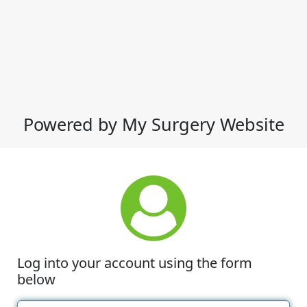
Powered by My Surgery Website
Log into your account using the form
below