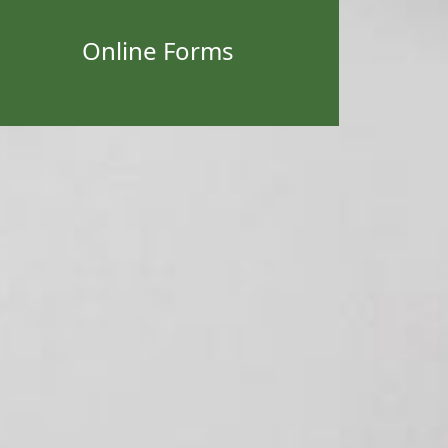
Online Forms