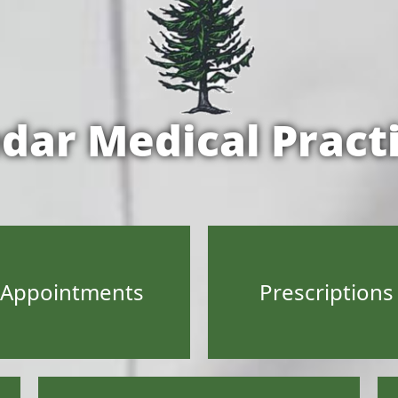
dar Medical Pract
Appointments
Prescriptions