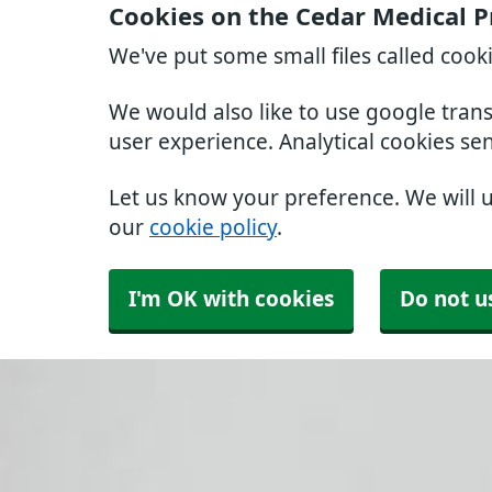
Cookies on the Cedar Medical P
We've put some small files called cook
We would also like to use google tran
user experience. Analytical cookies se
Let us know your preference. We will 
our
cookie policy
.
I'm OK with cookies
Do not u