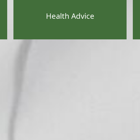
Health Advice