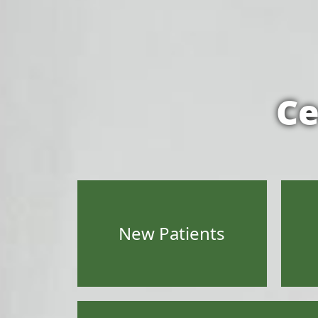
Ce
New Patients