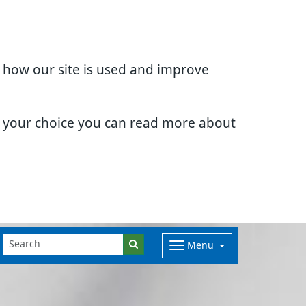
d how our site is used and improve
e your choice you can read more about
Menu