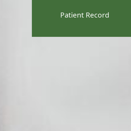
Patient Record