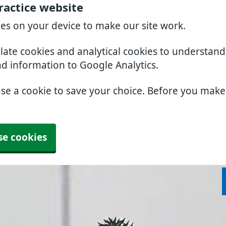
ractice website
ies on your device to make our site work.
slate cookies and analytical cookies to understan
nd information to Google Analytics.
use a cookie to save your choice. Before you mak
se cookies