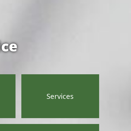
ice
Services