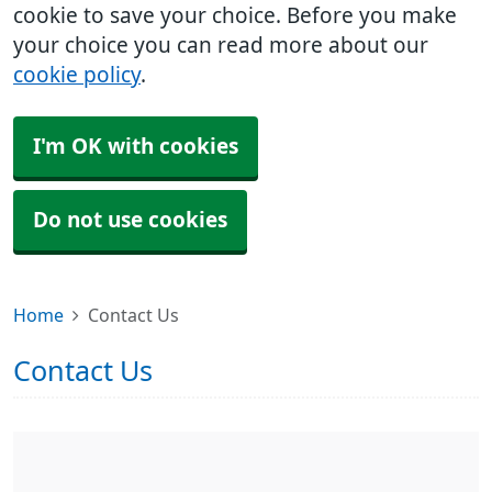
cookie to save your choice. Before you make
your choice you can read more about our
cookie policy
.
I'm OK with cookies
Do not use cookies
Home
Contact Us
Contact Us