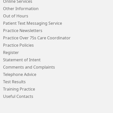
Online Services
Other Information
Out of Hours
Patient Text Messaging Service
Practice Newsletters
Practice Over 75s Care Coordinator
Practice Policies
Register
Statement of Intent
Comments and Complaints
Telephone Advice
Test Results
Training Practice
Useful Contacts