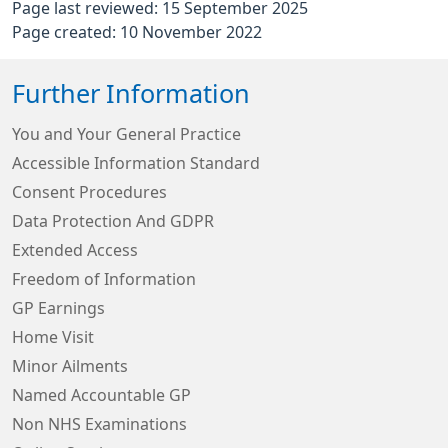
Page last reviewed: 15 September 2025
Page created: 10 November 2022
Further Information
You and Your General Practice
Accessible Information Standard
Consent Procedures
Data Protection And GDPR
Extended Access
Freedom of Information
GP Earnings
Home Visit
Minor Ailments
Named Accountable GP
Non NHS Examinations