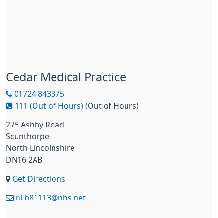
Cedar Medical Practice
01724 843375
111 (Out of Hours)
(Out of Hours)
275 Ashby Road
Scunthorpe
North Lincolnshire
DN16 2AB
Get Directions
nl.b81113@nhs.net