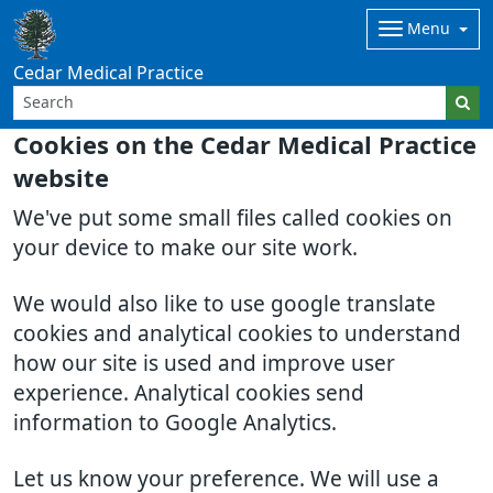
Menu
Cedar Medical Practice
Cookies on the Cedar Medical Practice
website
We've put some small files called cookies on
your device to make our site work.
We would also like to use google translate
cookies and analytical cookies to understand
how our site is used and improve user
experience. Analytical cookies send
information to Google Analytics.
Let us know your preference. We will use a