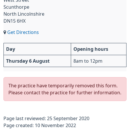
West Street
Scunthorpe
North Lincolnshire
DN15 6HX
Get Directions
Day
Opening hours
Thursday 6 August
8am to 12pm
The practice have temporarily removed this form.
Please contact the practice for further information.
Page last reviewed: 25 September 2020
Page created: 10 November 2022