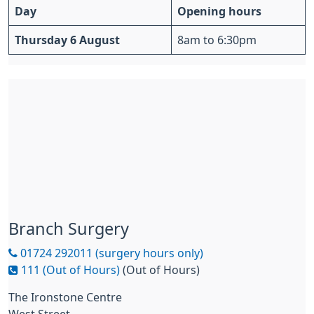
Day
Opening hours
Thursday 6 August
8am to 6:30pm
Branch Surgery
01724 292011 (surgery hours only)
111 (Out of Hours)
(Out of Hours)
The Ironstone Centre