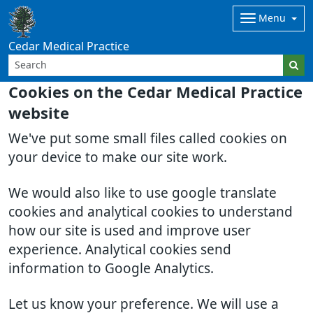
Menu
Cedar Medical Practice
Cookies on the Cedar Medical Practice
website
We've put some small files called cookies on
your device to make our site work.
We would also like to use google translate
cookies and analytical cookies to understand
how our site is used and improve user
experience. Analytical cookies send
information to Google Analytics.
Let us know your preference. We will use a