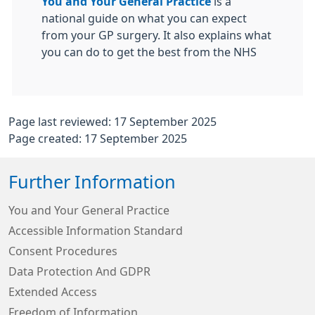
You and Your General Practice
is a
national guide on what you can expect
from your GP surgery. It also explains what
you can do to get the best from the NHS
Page last reviewed: 17 September 2025
Page created: 17 September 2025
Further Information
You and Your General Practice
Accessible Information Standard
Consent Procedures
Data Protection And GDPR
Extended Access
Freedom of Information