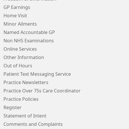
GP Earnings
Home Visit
Minor Ailments
Named Accountable GP
Non NHS Examinations
Online Services
Other Information
Out of Hours
Patient Text Messaging Service
Practice Newsletters
Practice Over 75s Care Coordinator
Practice Policies
Register
Statement of Intent
Comments and Complaints