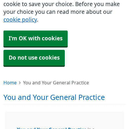
cookie to save your choice. Before you make
your choice you can read more about our
cookie policy
.
I'm OK with cookies
Do not use cookies
Home
You and Your General Practice
You and Your General Practice