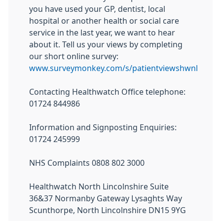
you have used your GP, dentist, local
hospital or another health or social care
service in the last year, we want to hear
about it. Tell us your views by completing
our short online survey:
www.surveymonkey.com/s/patientviewshwnl
Contacting Healthwatch Office telephone:
01724 844986
Information and Signposting Enquiries:
01724 245999
NHS Complaints 0808 802 3000
Healthwatch North Lincolnshire Suite
36&37 Normanby Gateway Lysaghts Way
Scunthorpe, North Lincolnshire DN15 9YG