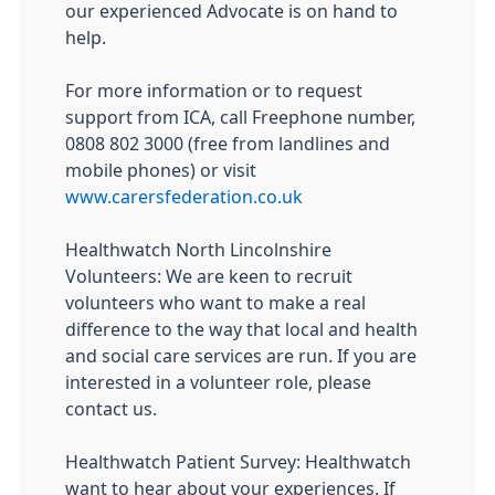
our experienced Advocate is on hand to
help.
For more information or to request
support from ICA, call Freephone number,
0808 802 3000 (free from landlines and
mobile phones) or visit
www.carersfederation.co.uk
Healthwatch North Lincolnshire
Volunteers: We are keen to recruit
volunteers who want to make a real
difference to the way that local and health
and social care services are run. If you are
interested in a volunteer role, please
contact us.
Healthwatch Patient Survey: Healthwatch
want to hear about your experiences. If