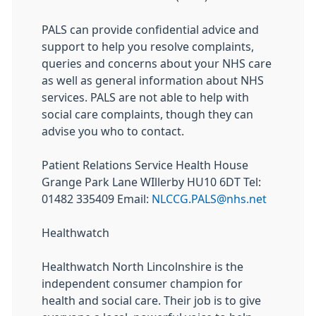
PALS can provide confidential advice and
support to help you resolve complaints,
queries and concerns about your NHS care
as well as general information about NHS
services. PALS are not able to help with
social care complaints, though they can
advise you who to contact.
Patient Relations Service Health House
Grange Park Lane WIllerby HU10 6DT Tel:
01482 335409 Email:
NLCCG.PALS@nhs.net
Healthwatch
Healthwatch North Lincolnshire is the
independent consumer champion for
health and social care. Their job is to give