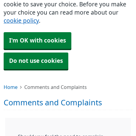
cookie to save your choice. Before you make
your choice you can read more about our
cookie policy
.
I'm OK with cookies
Do not use cookies
Home
Comments and Complaints
Comments and Complaints