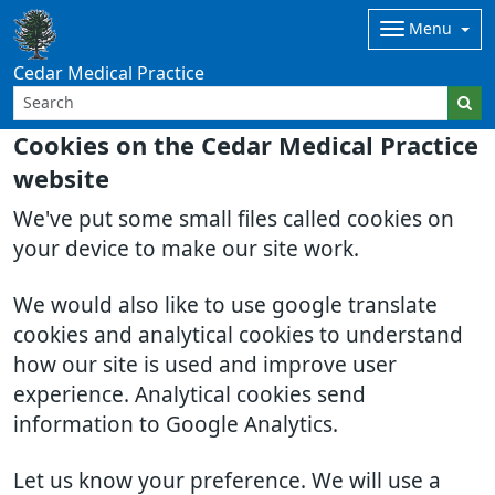
Menu
Cedar Medical Practice
Cookies on the Cedar Medical Practice
website
We've put some small files called cookies on
your device to make our site work.
We would also like to use google translate
cookies and analytical cookies to understand
how our site is used and improve user
experience. Analytical cookies send
information to Google Analytics.
Let us know your preference. We will use a