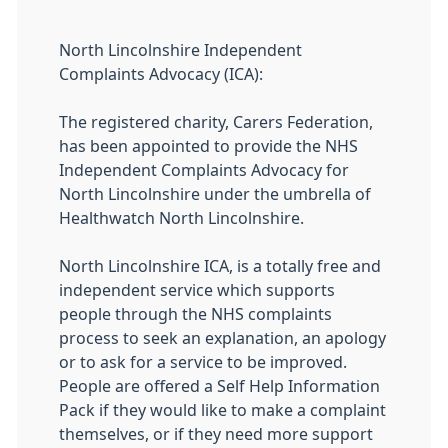
North Lincolnshire Independent
Complaints Advocacy (ICA):
The registered charity, Carers Federation,
has been appointed to provide the NHS
Independent Complaints Advocacy for
North Lincolnshire under the umbrella of
Healthwatch North Lincolnshire.
North Lincolnshire ICA, is a totally free and
independent service which supports
people through the NHS complaints
process to seek an explanation, an apology
or to ask for a service to be improved.
People are offered a Self Help Information
Pack if they would like to make a complaint
themselves, or if they need more support