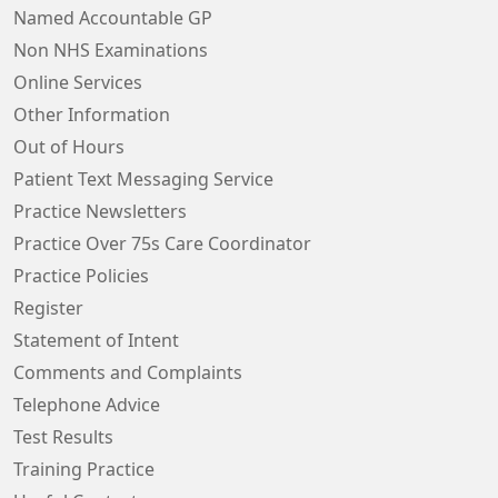
Named Accountable GP
Non NHS Examinations
Online Services
Other Information
Out of Hours
Patient Text Messaging Service
Practice Newsletters
Practice Over 75s Care Coordinator
Practice Policies
Register
Statement of Intent
Comments and Complaints
Telephone Advice
Test Results
Training Practice