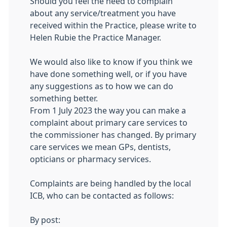
Should you feel the need to complain
about any service/treatment you have
received within the Practice, please write to
Helen Rubie the Practice Manager.
We would also like to know if you think we
have done something well, or if you have
any suggestions as to how we can do
something better.
From 1 July 2023 the way you can make a
complaint about primary care services to
the commissioner has changed. By primary
care services we mean GPs, dentists,
opticians or pharmacy services.
Complaints are being handled by the local
ICB, who can be contacted as follows:
By post: