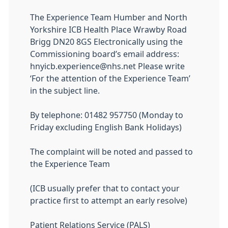
The Experience Team Humber and North
Yorkshire ICB Health Place Wrawby Road
Brigg DN20 8GS Electronically using the
Commissioning board’s email address:
hnyicb.experience@nhs.net Please write
‘For the attention of the Experience Team’
in the subject line.
By telephone: 01482 957750 (Monday to
Friday excluding English Bank Holidays)
The complaint will be noted and passed to
the Experience Team
(ICB usually prefer that to contact your
practice first to attempt an early resolve)
Patient Relations Service (PALS)