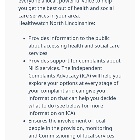
everyone a local, powerful voice to help
you get the best out of health and social
care services in your area.
Healthwatch North Lincolnshire:
Provides information to the public
about accessing health and social care
services
Provides support for complaints about
NHS services. The Independent
Complaints Advocacy (ICA) will help you
explore your options at every stage of
your complaint and can give you
information that can help you decide
what to do (see below for more
information on ICA)
Ensures the involvement of local
people in the provision, monitoring
and Commissioning of local services