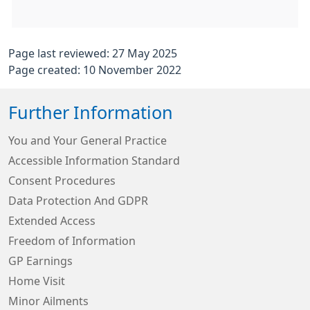
Page last reviewed: 27 May 2025
Page created: 10 November 2022
Further Information
You and Your General Practice
Accessible Information Standard
Consent Procedures
Data Protection And GDPR
Extended Access
Freedom of Information
GP Earnings
Home Visit
Minor Ailments