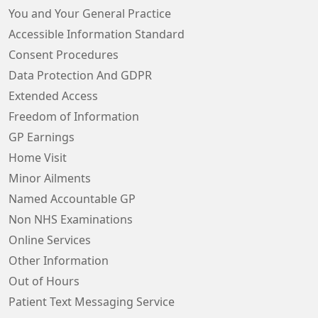
You and Your General Practice
Accessible Information Standard
Consent Procedures
Data Protection And GDPR
Extended Access
Freedom of Information
GP Earnings
Home Visit
Minor Ailments
Named Accountable GP
Non NHS Examinations
Online Services
Other Information
Out of Hours
Patient Text Messaging Service