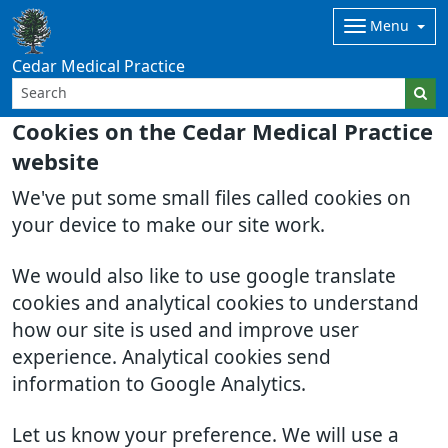
Menu
Cedar Medical Practice
Cookies on the Cedar Medical Practice
website
We've put some small files called cookies on
your device to make our site work.
We would also like to use google translate
cookies and analytical cookies to understand
how our site is used and improve user
experience. Analytical cookies send
information to Google Analytics.
Let us know your preference. We will use a