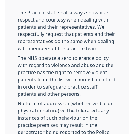
The Practice staff shall always show due
respect and courtesy when dealing with
patients and their representatives. We
respectfully request that patients and their
representatives do the same when dealing
with members of the practice team.
The NHS operate a zero tolerance policy
with regard to violence and abuse and the
practice has the right to remove violent
patients from the list with immediate effect
in order to safeguard practice staff,
patients and other persons.
No form of aggression (whether verbal or
physical in nature) will be tolerated - any
instances of such behaviour on the
practice premises may result in the
perpetrator being reported to the Police