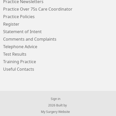
Practice Newsletters
Practice Over 75s Care Coordinator
Practice Policies
Register
Statement of Intent
Comments and Complaints
Telephone Advice
Test Results
Training Practice
Useful Contacts
Sign in
© 2026 Built by
My Surgery Website