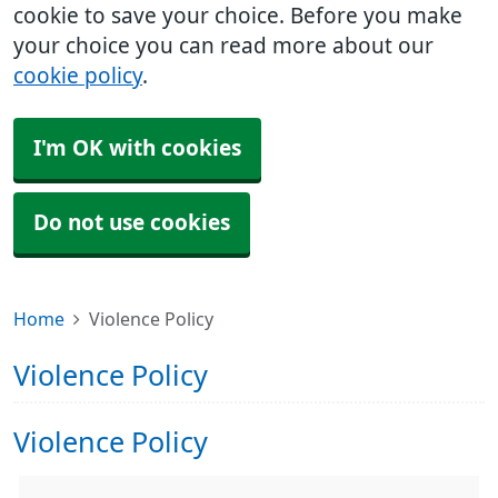
cookie to save your choice. Before you make
your choice you can read more about our
cookie policy
.
I'm OK with cookies
Do not use cookies
Home
Violence Policy
Violence Policy
Violence Policy