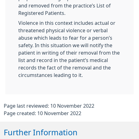
and removed from the practice’s List of
Registered Patients.
Violence in this context includes actual or
threatened physical violence or verbal
abuse which leads to fear for a person’s
safety. In this situation we will notify the
patient in writing of their removal from the
list and record in the patient’s medical
records the fact of the removal and the
circumstances leading to it.
Page last reviewed: 10 November 2022
Page created: 10 November 2022
Further Information